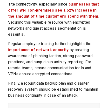
site connectivity, especially since
businesses that
offer Wi-Fi on-premises see a 62% increase in
the amount of time customers spend with them
.
Securing this valuable resource with encrypted
networks and guest access segmentation is
essential.
Regular employee training further highlights the
importance of network security
by creating
awareness of phishing tactics, strong password
practices, and suspicious activity reporting. For
remote teams, secure communication tools and
VPNs ensure encrypted connections.
Finally, a robust data backup plan and disaster
recovery system should be established to maintain
business continuity in case of an attack.