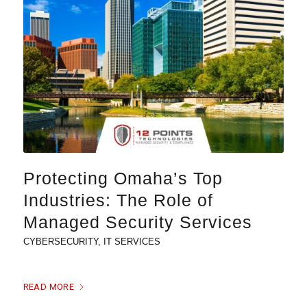
Protecting Omaha’s Top
Industries: The Role of
Managed Security Services
CYBERSECURITY
,
IT SERVICES
READ MORE