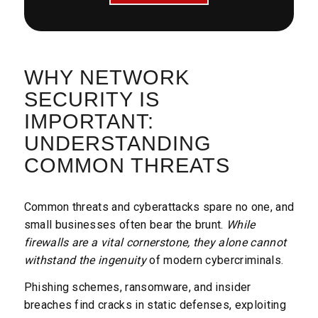
WHY NETWORK
SECURITY IS
IMPORTANT:
UNDERSTANDING
COMMON THREATS
Common threats and cyberattacks spare no one, and
small businesses often bear the brunt.
While
firewalls are a vital cornerstone, they alone cannot
withstand the ingenuity
of modern cybercriminals.
Phishing schemes, ransomware, and insider
breaches find cracks in static defenses, exploiting