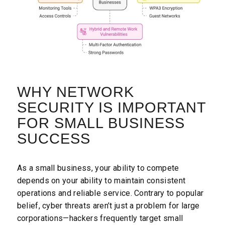
WHY NETWORK
SECURITY IS IMPORTANT
FOR SMALL BUSINESS
SUCCESS
As a small business, your ability to compete
depends on your ability to maintain consistent
operations and reliable service. Contrary to popular
belief, cyber threats aren’t just a problem for large
corporations—hackers frequently target small