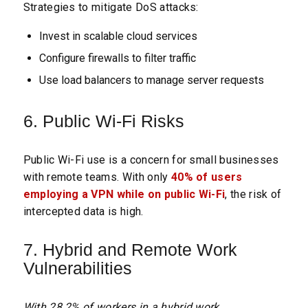
Strategies to mitigate DoS attacks:
Invest in scalable cloud services
Configure firewalls to filter traffic
Use load balancers to manage server requests
6. Public Wi-Fi Risks
Public Wi-Fi use is a concern for small businesses
with remote teams. With only
40% of users
employing a VPN while on public Wi-Fi
, the risk of
intercepted data is high.
7. Hybrid and Remote Work
Vulnerabilities
With 28.2% of workers in a hybrid work