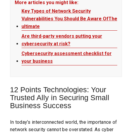
More articles you might like:
Key Types of Network Security
Vulnerabilities You Should Be Aware OfThe
ultimate
Are third-party vendors putting your
cybersecurity at risk?
Cybersecurity assessment checklist for
your business
12 Points Technologies: Your
Trusted Ally in Securing Small
Business Success
In today’s interconnected world, the importance of
network security cannot be overstated. As cyber