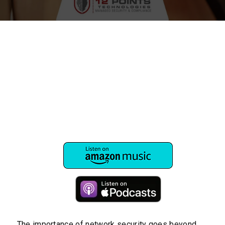
The importance of network security goes beyond