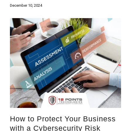
December 10, 2024
How to Protect Your Business
with a Cybersecurity Risk