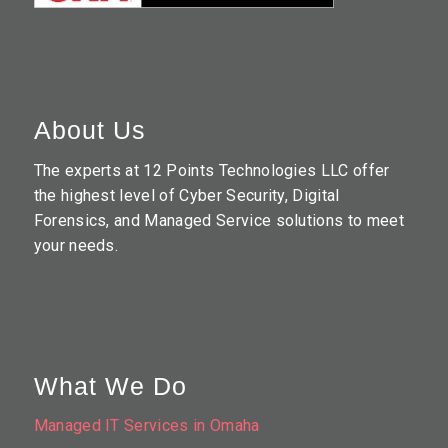
About Us
The experts at 12 Points Technologies LLC offer
the highest level of Cyber Security, Digital
Forensics, and Managed Service solutions to meet
your needs.
What We Do
Managed IT Services in Omaha