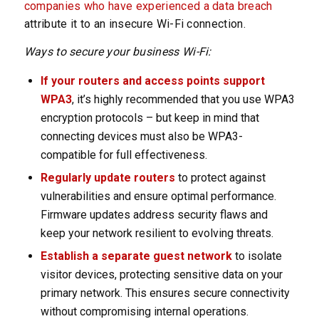
companies who have experienced a data breach
attribute it to an insecure Wi-Fi connection.
Ways to secure your business Wi-Fi:
If your routers and access points support
WPA3
, it’s highly recommended that you use WPA3
encryption protocols – but keep in mind that
connecting devices must also be WPA3-
compatible for full effectiveness.
Regularly update routers
to protect against
vulnerabilities and ensure optimal performance.
Firmware updates address security flaws and
keep your network resilient to evolving threats.
Establish a separate guest network
to isolate
visitor devices, protecting sensitive data on your
primary network. This ensures secure connectivity
without compromising internal operations.