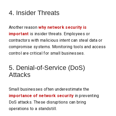
4. Insider Threats
Another reason
why network security is
important
is insider threats. Employees or
contractors with malicious intent can steal data or
compromise systems. Monitoring tools and access
control are critical for small businesses.
5. Denial-of-Service (DoS)
Attacks
Small businesses often underestimate the
importance of network security
in preventing
DoS attacks. These disruptions can bring
operations to a standstill.