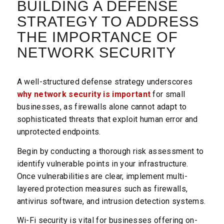
BUILDING A DEFENSE
STRATEGY TO ADDRESS
THE IMPORTANCE OF
NETWORK SECURITY
A well-structured defense strategy underscores
why network security is important
for small
businesses, as firewalls alone cannot adapt to
sophisticated threats that exploit human error and
unprotected endpoints.
Begin by conducting a thorough risk assessment to
identify vulnerable points in your infrastructure.
Once vulnerabilities are clear, implement multi-
layered protection measures such as firewalls,
antivirus software, and intrusion detection systems.
Wi-Fi security is vital for businesses offering on-