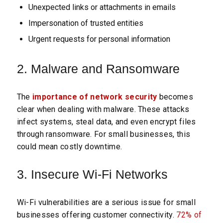
Unexpected links or attachments in emails
Impersonation of trusted entities
Urgent requests for personal information
2. Malware and Ransomware
The
importance of network security
becomes
clear when dealing with malware. These attacks
infect systems, steal data, and even encrypt files
through ransomware. For small businesses, this
could mean costly downtime.
3. Insecure Wi-Fi Networks
Wi-Fi vulnerabilities are a serious issue for small
businesses offering customer connectivity.
72% of