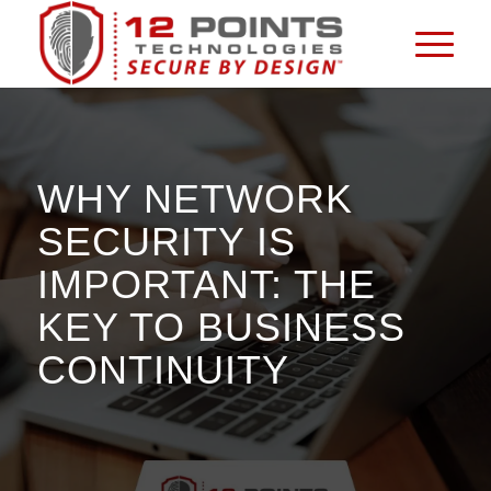
WHY NETWORK
SECURITY IS
IMPORTANT: THE
KEY TO BUSINESS
CONTINUITY