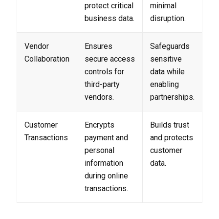
protect critical
minimal
business data.
disruption.
Vendor
Ensures
Safeguards
Collaboration
secure access
sensitive
controls for
data while
third-party
enabling
vendors.
partnerships.
Customer
Encrypts
Builds trust
Transactions
payment and
and protects
personal
customer
information
data.
during online
transactions.