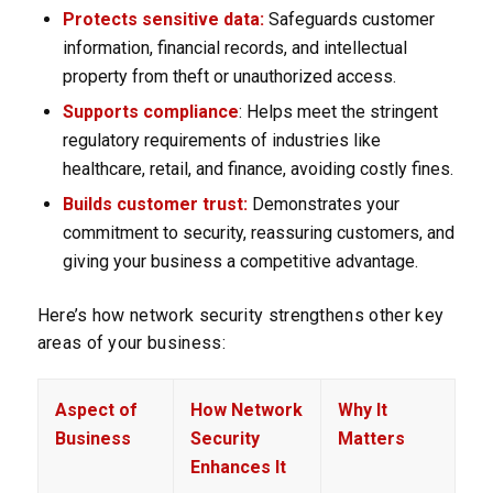
Protects sensitive data:
Safeguards customer
information, financial records, and intellectual
property from theft or unauthorized access.
Supports compliance
: Helps meet the stringent
regulatory requirements of industries like
healthcare, retail, and finance, avoiding costly fines.
Builds customer trust:
Demonstrates your
commitment to security, reassuring customers, and
giving your business a competitive advantage.
Here’s how network security strengthens other key
areas of your business:
Aspect of
How Network
Why It
Business
Security
Matters
Enhances It