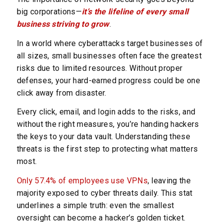
big corporations—
it’s the lifeline of every small
business striving to grow
.
In a world where cyberattacks target businesses of
all sizes, small businesses often face the greatest
risks due to limited resources. Without proper
defenses, your hard-earned progress could be one
click away from disaster.
Every click, email, and login adds to the risks, and
without the right measures, you’re handing hackers
the keys to your data vault. Understanding these
threats is the first step to protecting what matters
most.
Only 57.4% of employees use VPNs
, leaving the
majority exposed to cyber threats daily. This stat
underlines a simple truth: even the smallest
oversight can become a hacker’s golden ticket.