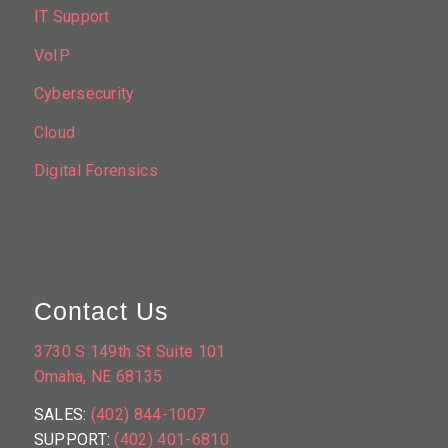
IT Support
VoIP
Cybersecurity
Cloud
Digital Forensics
Contact Us
3730 S 149th St Suite 101
Omaha, NE 68135
SALES:
(402) 844-1007
SUPPORT:
(402) 401-6810