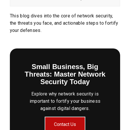
This blog dives into the core of network security,
the threats you face, and actionable steps to fortify
your defenses.
Small Business, Big
Threats: Master Network
Security Today
Explore why network security is
important to fortify your business
against digital dangers.
Contact Us