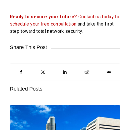
Ready to secure your future?
Contact us today to
schedule your free consultation
and take the first
step toward total network security.
Share This Post
Related Posts