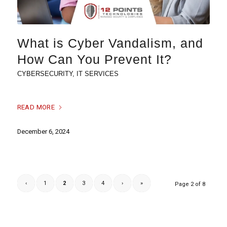
What is Cyber Vandalism, and
How Can You Prevent It?
CYBERSECURITY
,
IT SERVICES
READ MORE
December 6, 2024
‹
1
2
3
4
›
»
Page 2 of 8