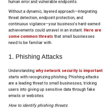
human error and vulnerable endpoints.
Without a dynamic, layered approach—integrating
threat detection, endpoint protection, and
continuous vigilance—your business’s hard-earned
achievements could unravel in an instant.
Here are
some common threats
that small businesses
need to be familiar with.
1. Phishing Attacks
Understanding
why network security is important
starts with recognizing phishing. Phishing attacks
are a leading threat to small businesses, tricking
users into giving up sensitive data through fake
emails or websites.
How to identify phishing threats
: