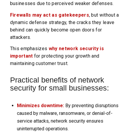
businesses due to perceived weaker defenses.
Firewalls may act as gatekeepers
, but without a
dynamic defense strategy, the cracks they leave
behind can quickly become open doors for
attackers.
This emphasizes
why network security is
important
for protecting your growth and
maintaining customer trust.
Practical benefits of network
security for small businesses:
Minimizes downtime:
By preventing disruptions
caused by malware, ransomware, or denial-of-
service attacks, network security ensures
uninterrupted operations.