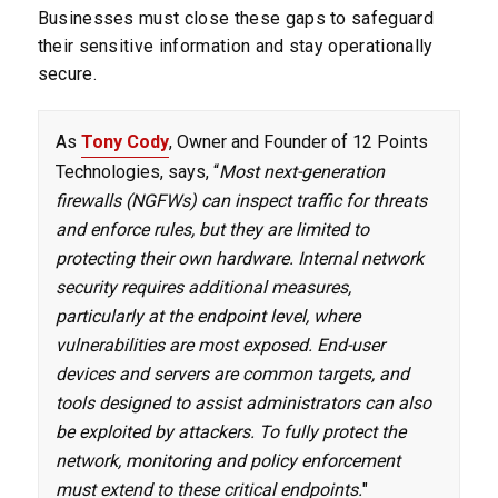
Businesses must close these gaps to safeguard
their sensitive information and stay operationally
secure.
As
Tony Cody
, Owner and Founder of 12 Points
Technologies, says, “
Most next-generation
firewalls (NGFWs) can inspect traffic for threats
and enforce rules, but they are limited to
protecting their own hardware. Internal network
security requires additional measures,
particularly at the endpoint level, where
vulnerabilities are most exposed. End-user
devices and servers are common targets, and
tools designed to assist administrators can also
be exploited by attackers. To fully protect the
network, monitoring and policy enforcement
must extend to these critical endpoints.
"