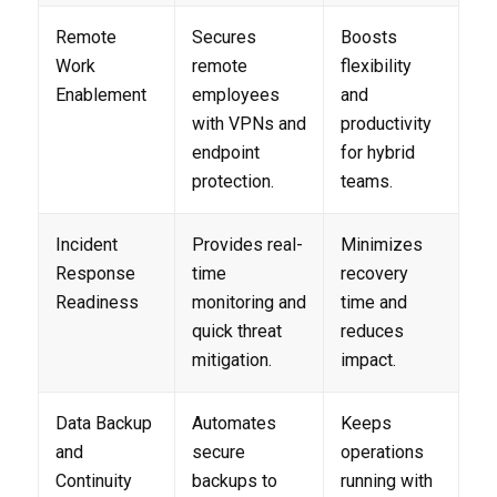
Remote
Secures
Boosts
Work
remote
flexibility
Enablement
employees
and
with VPNs and
productivity
endpoint
for hybrid
protection.
teams.
Incident
Provides real-
Minimizes
Response
time
recovery
Readiness
monitoring and
time and
quick threat
reduces
mitigation.
impact.
Data Backup
Automates
Keeps
and
secure
operations
Continuity
backups to
running with