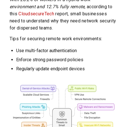
environment and 12.7% fully remote
, according to
this
CloudsecureTech
report, small businesses
need to understand why they need network security
for dispersed teams.
Tips for securing remote work environments:
Use multi-factor authentication
Enforce strong password policies
Regularly update endpoint devices