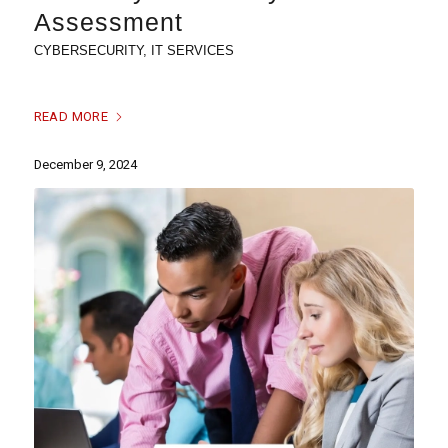
Assessment
CYBERSECURITY
,
IT SERVICES
READ MORE
December 9, 2024