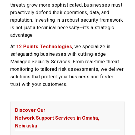
threats grow more sophisticated, businesses must
proactively defend their operations, data, and
reputation. Investing in a robust security framework
is not just a technical necessity—it’s a strategic
advantage.
At
12 Points Technologies
, we specialize in
safeguarding businesses with cutting-edge
Managed Security Services. From real-time threat
monitoring to tailored risk assessments, we deliver
solutions that protect your business and foster
trust with your customers.
Discover Our
Network Support Services in Omaha,
Nebraska